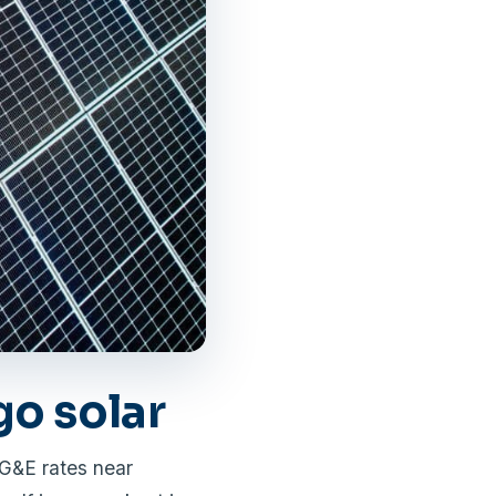
o solar
DG&E rates near