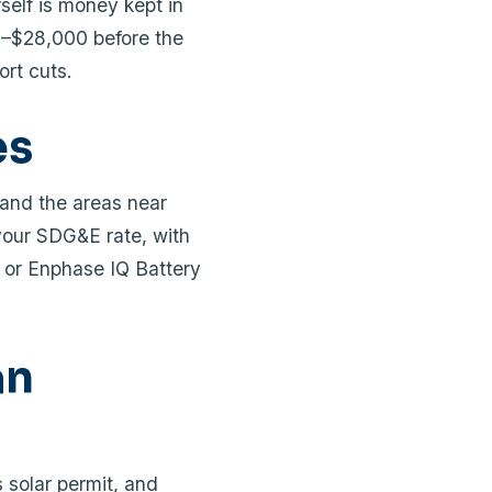
self is money kept in
0–$28,000 before the
ort cuts.
es
 and the areas near
your SDG&E rate, with
 or Enphase IQ Battery
an
 solar permit, and