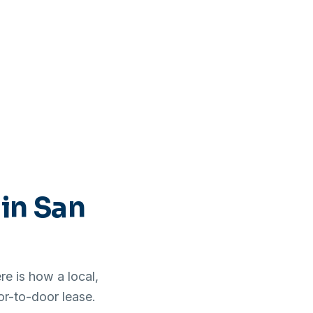
 in San
e is how a local,
or-to-door lease.