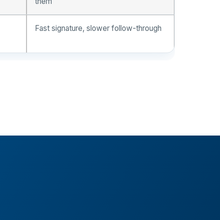
them
Fast signature, slower follow-through