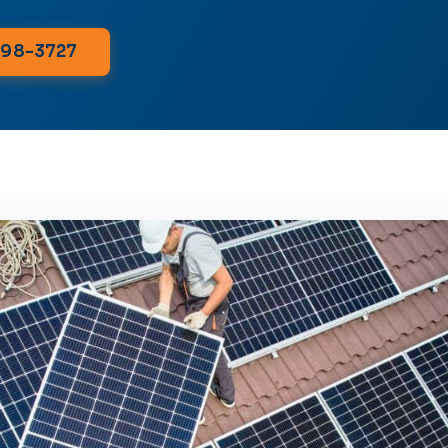
298-3727