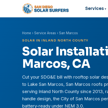
Services
Home
›
Service Areas
› San Marcos
SOLAR IN INLAND NORTH COUNTY
Solar Installat
Marcos, CA
Cut your SDG&E bill with rooftop solar des
to Lake San Marcos, San Marcos roofs pr
serving Inland North County since 2013,
handle design, the City of San Marcos perm
battery-ready under NEM 3.0.