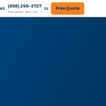
(858) 298-3727
ws
Free Quote
ES
Free quote · Mon–Sat