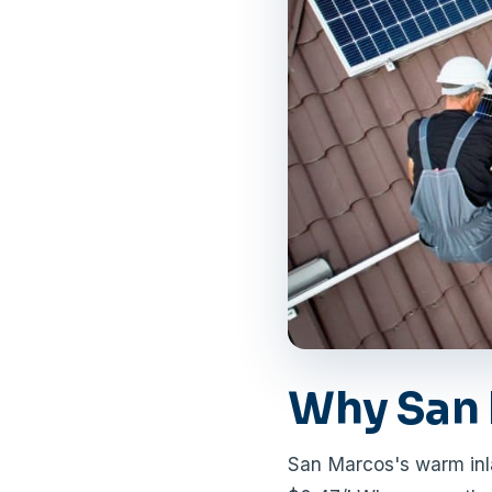
Why San 
San Marcos's warm inl