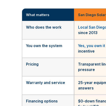
What matters
San Diego Solar
Who does the work
Local San Dieg
since 2013
You own the system
Yes, you own it
incentive
Pricing
Transparent li
pressure
Warranty and service
25-year equipm
answers
Financing options
$0-down financ