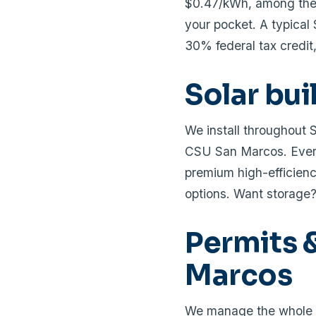
$0.47/kWh, among the h
your pocket. A typica
30% federal tax credit,
Solar bu
We install throughout 
CSU San Marcos. Every
premium high-efficienc
options. Want storage
Permits &
Marcos
We manage the whole p