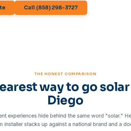
te
Call (858) 298-3727
THE HONEST COMPARISON
earest way to go solar
Diego
rent experiences hide behind the same word "solar." Her
installer stacks up against a national brand and a do