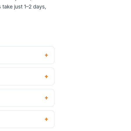
 take just 1–2 days,