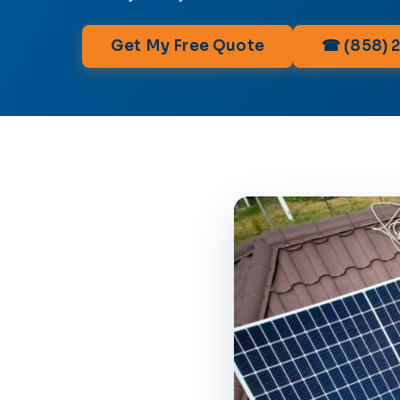
Get My Free Quote
☎ (858) 