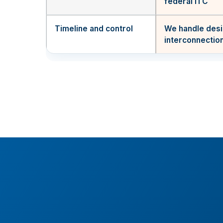
federal ITC
Timeline and control
We handle desi
interconnectio