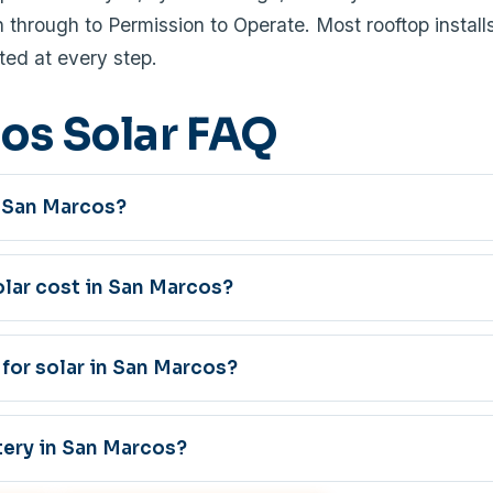
through to Permission to Operate. Most rooftop installs
ed at every step.
os Solar FAQ
in San Marcos?
ar cost in San Marcos?
 for solar in San Marcos?
tery in San Marcos?