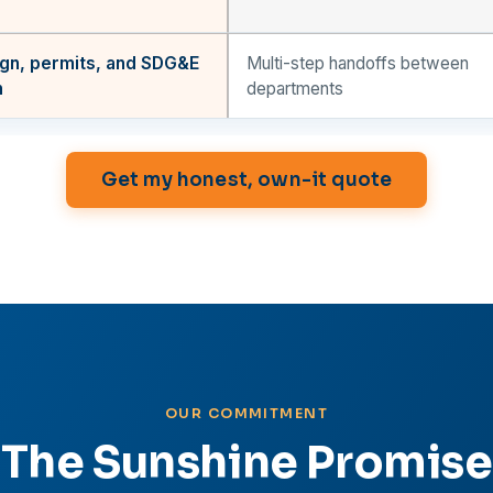
gn, permits, and SDG&E
Multi-step handoffs between
n
departments
Get my honest, own-it quote
OUR COMMITMENT
The Sunshine Promise