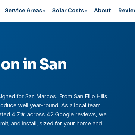
Service Areas
Solar Costs
About
Revie
ion in San
igned for San Marcos. From San Elijo Hills
oduce well year-round. As a local team
 rated 4.7★ across 42 Google reviews, we
it, and install, sized for your home and