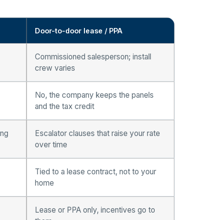
Door-to-door lease / PPA
Commissioned salesperson; install
crew varies
No, the company keeps the panels
and the tax credit
ing
Escalator clauses that raise your rate
over time
Tied to a lease contract, not to your
home
Lease or PPA only, incentives go to