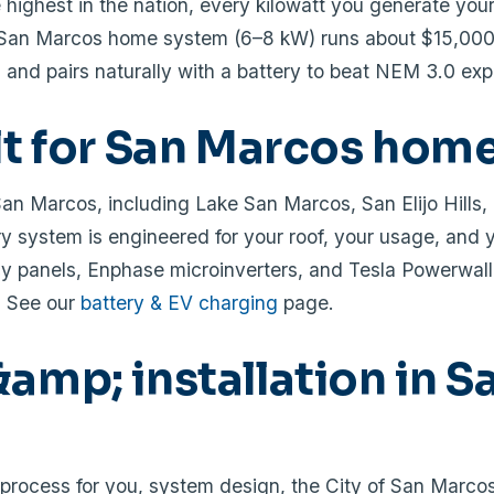
ighest in the nation, every kilowatt you generate your
l San Marcos home system (6–8 kW) runs about $15,00
 and pairs naturally with a battery to beat NEM 3.0 exp
ilt for San Marcos hom
San Marcos, including Lake San Marcos, San Elijo Hills,
 system is engineered for your roof, your usage, and 
y panels, Enphase microinverters, and Tesla Powerwall
? See our
battery & EV charging
page.
amp; installation in S
rocess for you, system design, the City of San Marcos