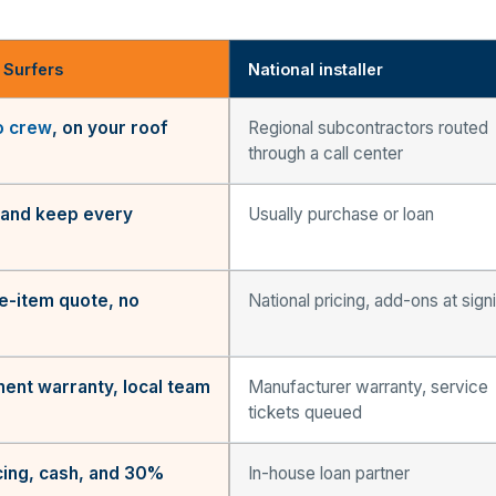
 Surfers
National installer
o crew
, on your roof
Regional subcontractors routed
through a call center
and keep every
Usually purchase or loan
ne-item quote, no
National pricing, add-ons at sign
ent warranty, local team
Manufacturer warranty, service
tickets queued
ing, cash, and 30%
In-house loan partner