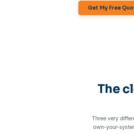
Get My Free Quo
The cl
Three very diffe
own-your-system 