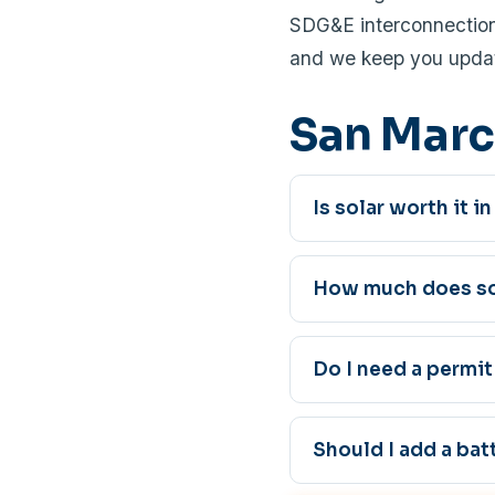
SDG&E interconnection 
and we keep you updat
San Marc
Is solar worth it 
How much does sol
Do I need a permit
Should I add a bat