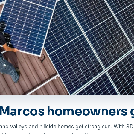
Marcos homeowners g
and valleys and hillside homes get strong sun. With S